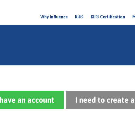
Why Influence
KII®
KII® Certification
M
M
a
i
n
m
e
n
u
 have an account
I need to create 