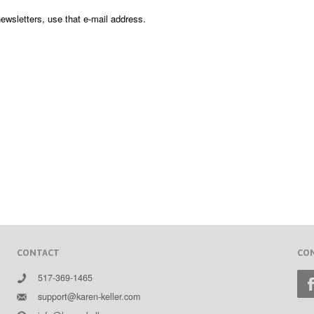
newsletters, use that e-mail address.
CONTACT
CO
517-369-1465
support@karen-keller.com