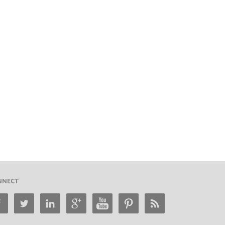
NNECT