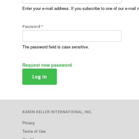
Enter your e-mail address. If you subscribe to one of our e-mail 
Password
*
The password field is case sensitive.
Request new password
KAREN KELLER INTERNATIONAL, INC.
Privacy
Terms of Use