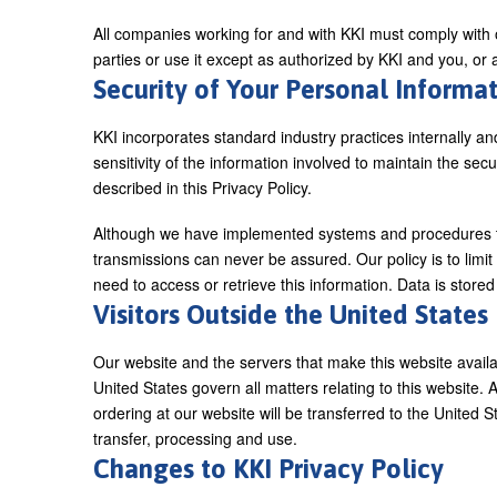
All companies working for and with KKI must comply with ou
parties or use it except as authorized by KKI and you, or
Security of Your Personal Informa
KKI incorporates standard industry practices internally an
sensitivity of the information involved to maintain the sec
described in this Privacy Policy.
Although we have implemented systems and procedures to 
transmissions can never be assured. Our policy is to limi
need to access or retrieve this information. Data is store
Visitors Outside the United States
Our website and the servers that make this website availa
United States govern all matters relating to this website. 
ordering at our website will be transferred to the United S
transfer, processing and use.
Changes to KKI Privacy Policy