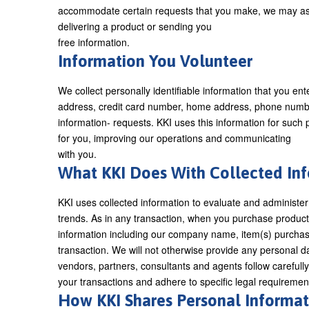
accommodate certain requests that you make, we may ask f
delivering a product or sending you
free information.
Information You Volunteer
We collect personally identifiable information that you en
address, credit card number, home address, phone number, 
information- requests. KKI uses this information for such
for you, improving our operations and communicating
with you.
What KKI Does With Collected I
KKI uses collected information to evaluate and administer
trends. As in any transaction, when you purchase products
information including our company name, item(s) purchase
transaction. We will not otherwise provide any personal d
vendors, partners, consultants and agents follow carefull
your transactions and adhere to specific legal requiremen
How KKI Shares Personal Informat