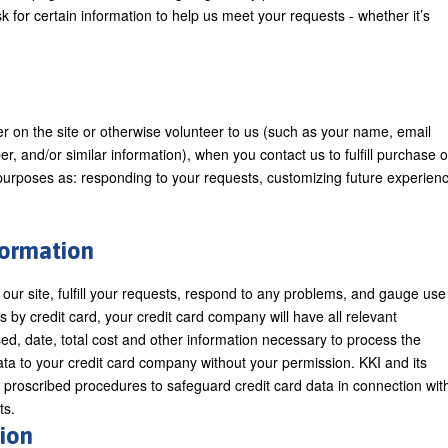
or certain information to help us meet your requests - whether it’s
ter on the site or otherwise volunteer to us (such as your name, email
and/or similar information), when you contact us to fulfill purchase o
 purposes as: responding to your requests, customizing future experien
nformation
 our site, fulfill your requests, respond to any problems, and gauge use
 by credit card, your credit card company will have all relevant
d, date, total cost and other information necessary to process the
ata to your credit card company without your permission. KKI and its
y proscribed procedures to safeguard credit card data in connection wit
ts.
ion