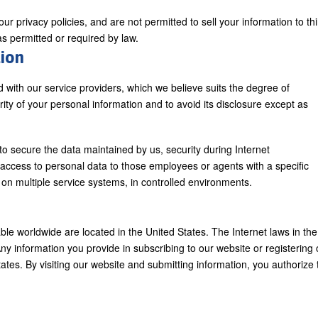
r privacy policies, and are not permitted to sell your information to thi
 as permitted or required by law.
tion
d with our service providers, which we believe suits the degree of
urity of your personal information and to avoid its disclosure except as
secure the data maintained by us, security during Internet
t access to personal data to those employees or agents with a specific
d on multiple service systems, in controlled environments.
ble worldwide are located in the United States. The Internet laws in the
Any information you provide in subscribing to our website or registering 
tates. By visiting our website and submitting information, you authorize 