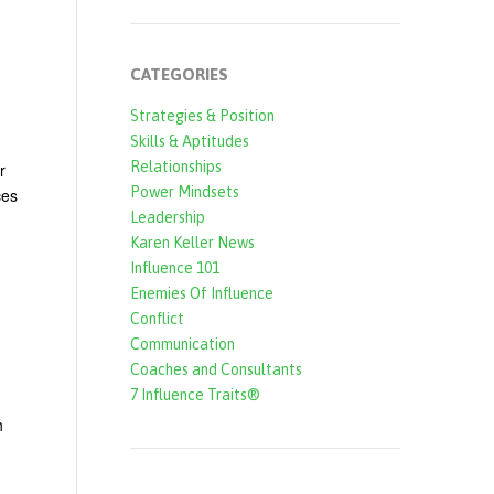
CATEGORIES
Strategies & Position
Skills & Aptitudes
Relationships
r
Power Mindsets
ces
Leadership
Karen Keller News
Influence 101
Enemies Of Influence
Conflict
Communication
Coaches and Consultants
7 Influence Traits®
h