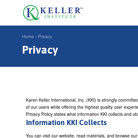
Jump
to
U
navigation
s
e
Home
›
Privacy
r
Privacy
Y
m
o
e
u
n
a
u
r
e
Karen Keller International, Inc. (KKI) is strongly committe
h
of our users while offering the highest quality user exper
e
Privacy Policy states what information KKI collects and ob
Information KKI Collects
r
e
You can visit our website, read materials, and browse our