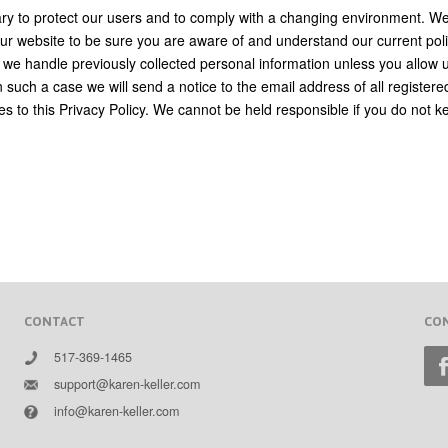
sary to protect our users and to comply with a changing environment. W
r website to be sure you are aware of and understand our current poli
 we handle previously collected personal information unless you allow 
n such a case we will send a notice to the email address of all registere
es to this Privacy Policy. We cannot be held responsible if you do not k
CONTACT
CO
517-369-1465
support@karen-keller.com
info@karen-keller.com