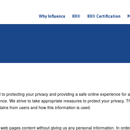
Why Influence
KII®
KII® Certification
M
M
a
i
n
m
e
n
u
d to protecting your privacy and providing a safe online experience for al
ience. We strive to take appropriate measures to protect your privacy. T
tains from users and how this information is used.
 web pages content without giving us any personal information. In order