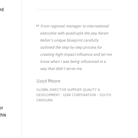
rd
From regional manager to international
executive with quadruple the pay, Karen
Keller’s unique blueprint carefully
outlined the step-by-step process for
creating high-impact influence and let me
know when I was being influenced in a
way that didn’t serve me.
Lloyd Moore
GLOBAL DIRECTOR SUPPLIER QUALITY &
DEVELOPMENT - LEAR CORPORATION – SOUTH
CAROLINA
or
this