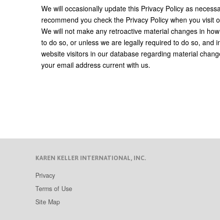
We will occasionally update this Privacy Policy as neces
recommend you check the Privacy Policy when you visit ou
We will not make any retroactive material changes in how
to do so, or unless we are legally required to do so, and i
website visitors in our database regarding material chang
your email address current with us.
KAREN KELLER INTERNATIONAL, INC.
Privacy
Terms of Use
Site Map