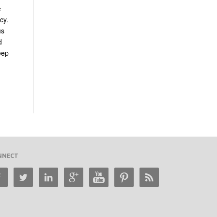
e
cy.
us
d
eep
NNECT