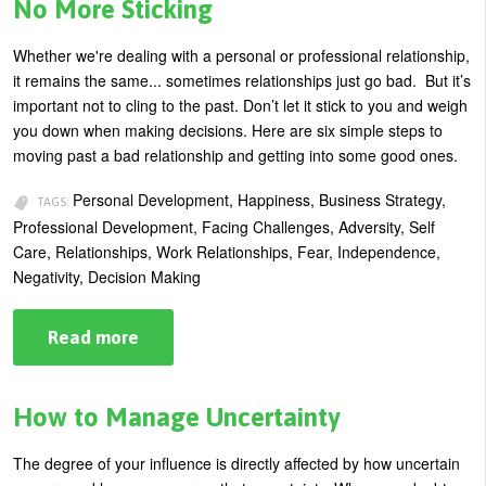
of
No More Sticking
Meltdown
Are
You
Whether we're dealing with a personal or professional relationship,
Headed
it remains the same... sometimes relationships just go bad. But it’s
For?
important not to cling to the past. Don’t let it stick to you and weigh
you down when making decisions. Here are six simple steps to
moving past a bad relationship and getting into some good ones.
Personal Development, Happiness, Business Strategy,
TAGS:
Professional Development, Facing Challenges, Adversity, Self
Care, Relationships, Work Relationships, Fear, Independence,
Negativity, Decision Making
Read more
about
Build
Your
Resilience:
Become
How to Manage Uncertainty
Teflon
–
No
The degree of your influence is directly affected by how uncertain
More