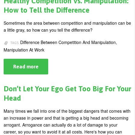
Healthy Competition Vs. Manipulation:
of
Self-
How to Tell the Difference
Sabotage
Sometimes the area between competition and manipulation can be
a little gray, so how can you tell the difference?
Difference Between Competition And Manipulation,
TAGS:
Manipulation At Work
Read more
about
Healthy
Competition
Vs.
Manipulation:
Don’t Let Your Ego Get Too Big For Your
How
to
Head
Tell
the
Difference
Many times we fall into one of the biggest dangers that comes with
an increase in power and that is getting a big head and becoming
arrogant. Arrogance can actually do a lot of damage to your
career, so you want to avoid it at all costs. Here's how you can