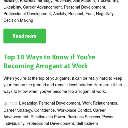
Building, Business Strategy, Adversity, Self Esteem, Trustworthy,
Likeability, Career Advancement, Personal Development,
Professional Development, Anxiety, Respect, Fear, Negativity,
Decision Making
Read more
about
Stop
Putting
Yourself
In
Top 10 Ways to Know if You’re
an
Ethical
Becoming Arrogant at Work
Bind
When you’re at the top of your game, it can be really hard to keep
your feet on the ground and remain level-headed.Here are 10 fun
ways to know when you've become too arrogant at work..
Likeability, Personal Development, Work Relationships,
TAGS:
Career Strategy, Confidence, Workplace Conflict, Career
Advancement, Relationship Power, Business Success, Power,
Individuality, Professional Development, Self Esteem