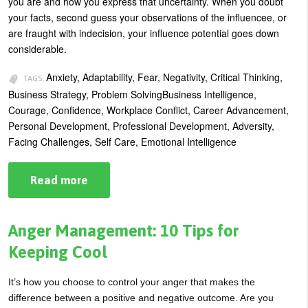
you are and how you express that uncertainty. When you doubt
Sticking
your facts, second guess your observations of the influencee, or
are fraught with indecision, your influence potential goes down
considerable.
Anxiety, Adaptability, Fear, Negativity, Critical Thinking,
TAGS:
Business Strategy, Problem SolvingBusiness Intelligence,
Courage, Confidence, Workplace Conflict, Career Advancement,
Personal Development, Professional Development, Adversity,
Facing Challenges, Self Care, Emotional Intelligence
Read more
about
How
to
Manage
Uncertainty
Anger Management: 10 Tips for
Keeping Cool
It’s how you choose to control your anger that makes the
difference between a positive and negative outcome. Are you