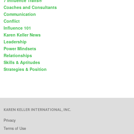
7 Influence Traits®
Coaches and Consultants
Communication
Conflict
Influence 101
Karen Keller News
Leadership
Power Mindsets
Relationships
Skills & Aptitudes
Strategies & Position
KAREN KELLER INTERNATIONAL, INC.
Privacy
Terms of Use