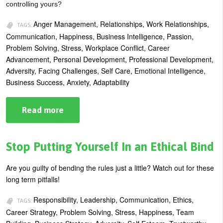
controlling yours?
Anger Management, Relationships, Work Relationships,
TAGS:
Communication, Happiness, Business Intelligence, Passion,
Problem Solving, Stress, Workplace Conflict, Career
Advancement, Personal Development, Professional Development,
Adversity, Facing Challenges, Self Care, Emotional Intelligence,
Business Success, Anxiety, Adaptability
Read more
about
Anger
Management:
10
Tips
Stop Putting Yourself In an Ethical Bind
for
Keeping
Cool
Are you guilty of bending the rules just a little? Watch out for these
long term pitfalls!
Responsibility, Leadership, Communication, Ethics,
TAGS:
Career Strategy, Problem Solving, Stress, Happiness, Team