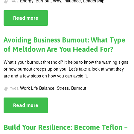
Energy, Burnout, Why, Influence, Leadership
TAGS:
U
About
s
Read more
about
Blog
How
e
to
Increase
Login
r
Your
Avoiding Business Burnout: What Type
Leadership
m
Energy
of Meltdown Are You Headed For?
e
What's your burnout threshold? It helps to know the warning signs
n
or how burnout creeps up on you. Let’s take a look at what they
u
are and a few steps on how you can avoid it.
Work Life Balance, Stress, Burnout
TAGS:
Read more
about
Avoiding
Business
Burnout:
What
Build Your Resilience: Become Teflon –
Type