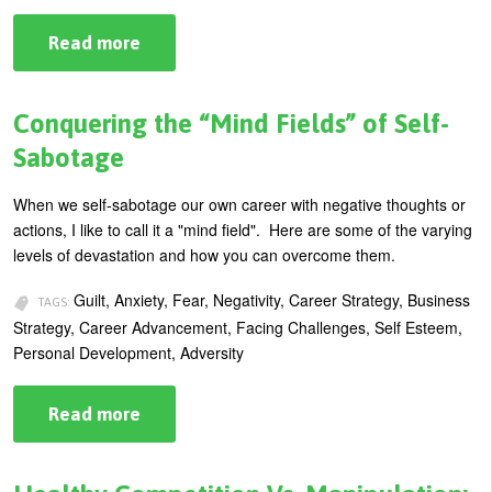
Read more
about
Top
10
Ways
to
Conquering the “Mind Fields” of Self-
Know
if
Sabotage
You’re
Becoming
Arrogant
When we self-sabotage our own career with negative thoughts or
at
actions, I like to call it a "mind field". Here are some of the varying
Work
levels of devastation and how you can overcome them.
Guilt, Anxiety, Fear, Negativity, Career Strategy, Business
TAGS:
Strategy, Career Advancement, Facing Challenges, Self Esteem,
Personal Development, Adversity
Read more
about
Conquering
the
“Mind
Fields”