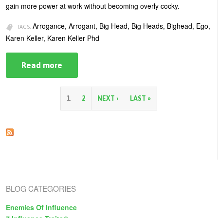
gain more power at work without becoming overly cocky.
Arrogance, Arrogant, Big Head, Big Heads, Bighead, Ego,
TAGS:
Karen Keller, Karen Keller Phd
Read more
about
Don’t
Let
Your
Ego
P
1
2
NEXT ›
LAST »
Get
Too
a
Big
For
g
Your
Head
e
s
BLOG CATEGORIES
Enemies Of Influence