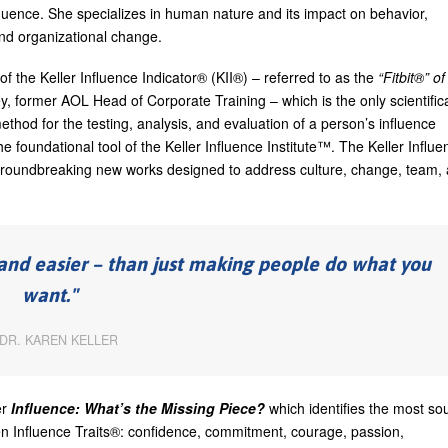
nfluence. She specializes in human nature and its impact on behavior,
 and organizational change.
r of the Keller Influence Indicator® (KII®) – referred to as the
“Fitbit®” of
y, former AOL Head of Corporate Training – which is the only scientifica
ethod for the testing, analysis, and evaluation of a person’s influence
the foundational tool of the Keller Influence Institute™. The Keller Influe
g groundbreaking new works designed to address culture, change, team,
– and easier – than just making people do what you
want.
DR. KAREN KELLER
er
Influence: What’s the Missing Piece?
which identifies the most so
even Influence Traits®: confidence, commitment, courage, passion,