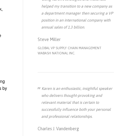
helped my transition to a new company as
k,
a department manager then securing a VP
position in an international company with
annual sales of 1.3 billion.
e
Steve Miller
GLOBAL VP SUPPLY CHAIN MANAGEMENT
WABASH NATIONAL INC.
ong
s by
Karen is an enthusiastic, insightful speaker
who delivers thought-provoking and
relevant material that is certain to
successfully influence both your personal
and professional relationships.
Charles J. Vandenberg