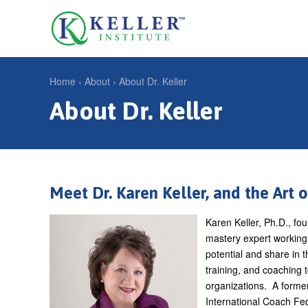
Jump
to
U
navigation
s
e
Home
›
About
›
About Dr. Keller
r
About Dr. Keller
Y
m
o
e
u
n
a
u
r
Meet Dr. Karen Keller, and the Art 
e
Karen Keller, Ph.D., fo
h
mastery expert working 
e
potential and share in 
training, and coaching 
r
organizations. A former
e
International Coach Fed