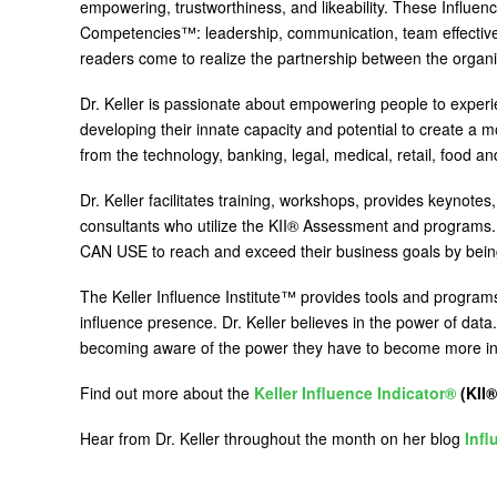
empowering, trustworthiness, and likeability. These Influenc
Competencies™: leadership, communication, team effectiven
readers come to realize the partnership between the organi
Dr. Keller is passionate about empowering people to experie
developing their innate capacity and potential to create a 
from the technology, banking, legal, medical, retail, food 
Dr. Keller facilitates training, workshops, provides keynotes,
consultants who utilize the KII® Assessment and programs. D
CAN USE to reach and exceed their business goals by being 
The Keller Influence Institute™ provides tools and program
influence presence. Dr. Keller believes in the power of data
becoming aware of the power they have to become more influ
Find out more about the
Keller Influence Indicator®
(KII®
Hear from Dr. Keller throughout the month on her blog
Infl