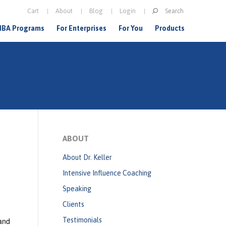
Search
Cart
About
Blog
Login
S
BA Programs
For Enterprises
For You
Products
e
a
r
c
h
f
o
ABOUT
r
About Dr. Keller
m
Intensive Influence Coaching
Speaking
Clients
 and
Testimonials