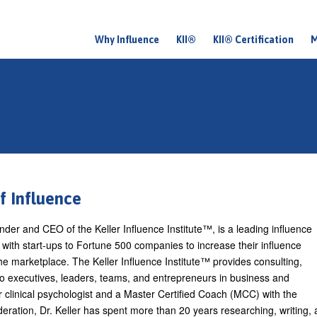
Why Influence
KII®
KII® Certification
M
M
a
i
n
m
e
n
of Influence
u
under and CEO of the Keller Influence Institute™, is a leading influence
with start-ups to Fortune 500 companies to increase their influence
the marketplace. The Keller Influence Institute™ provides consulting,
to executives, leaders, teams, and entrepreneurs in business and
 clinical psychologist and a Master Certified Coach (MCC) with the
eration, Dr. Keller has spent more than 20 years researching, writing,