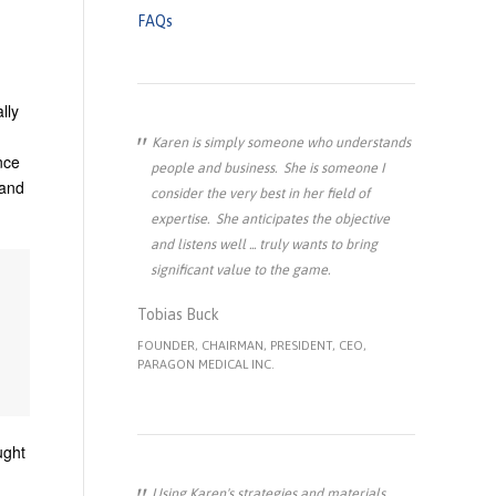
FAQs
lly
Karen is simply someone who understands
nce
people and business. She is someone I
 and
consider the very best in her field of
expertise. She anticipates the objective
and listens well ... truly wants to bring
significant value to the game.
Tobias Buck
FOUNDER, CHAIRMAN, PRESIDENT, CEO,
PARAGON MEDICAL INC.
ught
Using Karen's strategies and materials