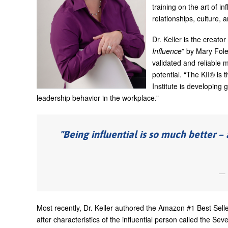
training on the art of i
relationships, culture,
Dr. Keller is the creato
Influence
” by Mary Fole
validated and reliable m
potential. “The KII® is 
Institute is developin
leadership behavior in the workplace.”
Being influential is so much better 
Most recently, Dr. Keller authored the Amazon #1 Best Sell
after characteristics of the influential person called the S