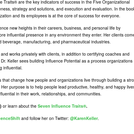
e Traits® are the key indicators of success in the Five Organizational
ess, strategy and solutions, and execution and evaluation. In the boo
zation and its employees is at the core of success for everyone.
nce new heights in their careers, business, and personal life by
more influential presence in any environment they enter. Her clients com
and beverage, manufacturing, and pharmaceutical industries.
 and works privately with clients, in addition to certifying coaches and
r. Keller sees building Influence Potential as a process organizations
influential.
s that change how people and organizations live through building a str
. Her purpose is to help people lead productive, healthy, and happy live
ential in their work, relationships, and communities.
)
or learn about the
Seven Influence Traits®
.
uenceShift
and follow her on Twitter:
@KarenKeller
.