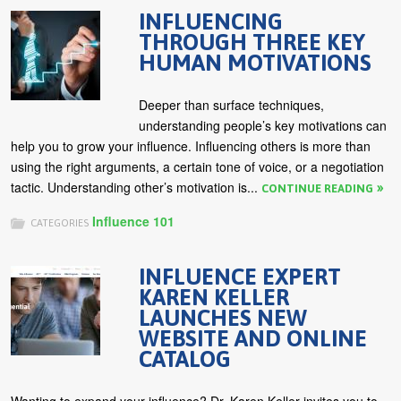
INFLUENCING
THROUGH THREE KEY
HUMAN MOTIVATIONS
Deeper than surface techniques,
understanding people’s key motivations can
help you to grow your influence. Influencing others is more than
using the right arguments, a certain tone of voice, or a negotiation
tactic. Understanding other’s motivation is...
CONTINUE READING
Influence 101
CATEGORIES
INFLUENCE EXPERT
KAREN KELLER
LAUNCHES NEW
WEBSITE AND ONLINE
CATALOG