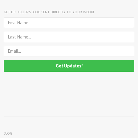
U
About
GET DR. KELLER'S BLOG SENT DIRECTLY TO YOUR INBOX!
s
Blog
e
Login
r
m
e
n
u
BLOG