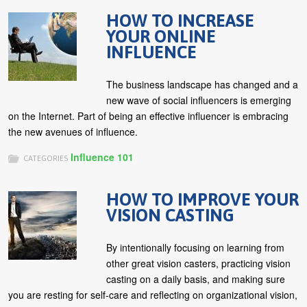
HOW TO INCREASE
YOUR ONLINE
INFLUENCE
The business landscape has changed and a
new wave of social influencers is emerging
on the Internet. Part of being an effective influencer is embracing
the new avenues of influence.
Influence 101
CATEGORIES
HOW TO IMPROVE YOUR
VISION CASTING
By intentionally focusing on learning from
other great vision casters, practicing vision
casting on a daily basis, and making sure
you are resting for self-care and reflecting on organizational vision,