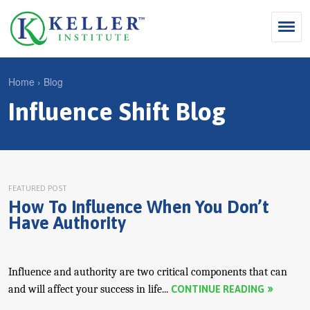
Jump
to
navigation
Search
Home
›
Blog
S
Influence Shift Blog
Y
e
Why Influence
o
M
a
u
KII®
a
r
a
KII® Certification
i
c
r
FEATURED POST
How To Influence When You Don’t
MBA Programs
n
h
e
Have Authority
m
f
For Enterprises
h
e
o
e
For You
n
r
Influence and authority are two critical components that can
r
Products
and will affect your success in life...
CONTINUE READING
u
m
e
Cart