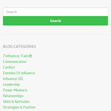
S
e
a
r
c
BLOG CATEGORIES
h
7 Influence Traits®
f
Communication
o
Conflict
r
Enemies Of Influence
Influence 101
m
Leadership
Power Mindsets
Relationships
Skills & Aptitudes
Strategies & Position