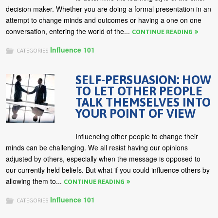
decision maker. Whether you are doing a formal presentation in an
attempt to change minds and outcomes or having a one on one
conversation, entering the world of the...
CONTINUE READING
Influence 101
CATEGORIES
SELF-PERSUASION: HOW
TO LET OTHER PEOPLE
TALK THEMSELVES INTO
YOUR POINT OF VIEW
Influencing other people to change their
minds can be challenging. We all resist having our opinions
adjusted by others, especially when the message is opposed to
our currently held beliefs. But what if you could influence others by
allowing them to...
CONTINUE READING
Influence 101
CATEGORIES