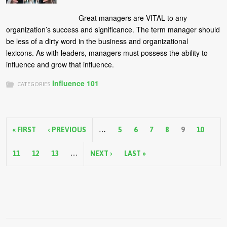
Great managers are VITAL to any
organization’s success and significance. The term manager should
be less of a dirty word in the business and organizational
lexicons. As with leaders, managers must possess the ability to
influence and grow that influence.
Influence 101
CATEGORIES
P
…
a
« FIRST
‹ PREVIOUS
5
6
7
8
9
10
g
…
11
12
13
NEXT ›
LAST »
e
s