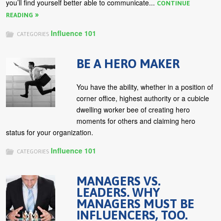
you’ll find yourself better able to communicate...
CONTINUE
READING
Influence 101
CATEGORIES
BE A HERO MAKER
You have the ability, whether in a position of
corner office, highest authority or a cubicle
dwelling worker bee of creating hero
moments for others and claiming hero
status for your organization.
Influence 101
CATEGORIES
MANAGERS VS.
LEADERS. WHY
MANAGERS MUST BE
INFLUENCERS, TOO.