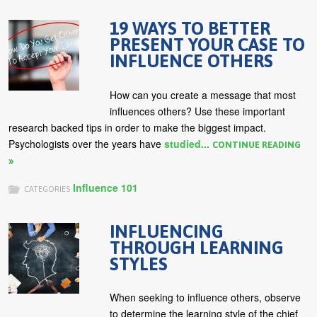
19 WAYS TO BETTER
PRESENT YOUR CASE TO
INFLUENCE OTHERS
How can you create a message that most
influences others? Use these important
research backed tips in order to make the biggest impact.
Psychologists over the years have
studied...
CONTINUE READING
Influence 101
CATEGORIES
INFLUENCING
THROUGH LEARNING
STYLES
When seeking to influence others, observe
to determine the learning style of the chief