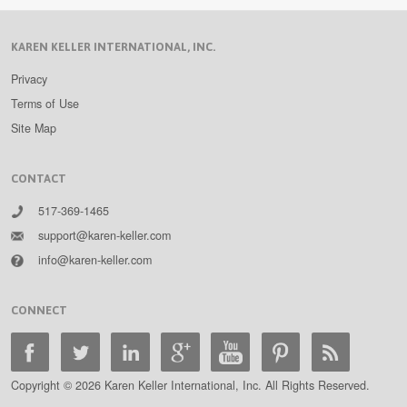
KAREN KELLER INTERNATIONAL, INC.
Privacy
Terms of Use
Site Map
CONTACT
517-369-1465
support@karen-keller.com
info@karen-keller.com
CONNECT
Copyright © 2026 Karen Keller International, Inc. All Rights Reserved.