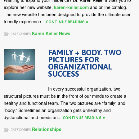
Wanting to expand your influence? Dr. Karen Keller invites you to
explore her new website,
karen-keller.com
and online catalog.
The new website has been designed to provide the ultimate user-
friendly experience...
CONTINUE READING
Karen Keller News
CATEGORIES
FAMILY + BODY. TWO
PICTURES FOR
ORGANIZATIONAL
SUCCESS
In every successful organization, two
structural pictures must be in the front of our minds to create a
healthy and functional team. The two pictures are “family” and
“body.” Sometimes an organization gets unhealthy and
dysfunctional and needs an...
CONTINUE READING
Relationships
CATEGORIES