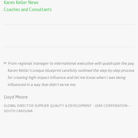
Karen Keller News
Coaches and Consultants
From regional manager to international executive with quadruple the pay,
Karen Keller’s unique blueprint carefully outlined the step-by-step process
for creating high-impact influence and let me know when I was being
influenced in a way that didn’t serve me.
Lloyd Moore
GLOBAL DIRECTOR SUPPLIER QUALITY & DEVELOPMENT - LEAR CORPORATION –
SOUTH CAROLINA