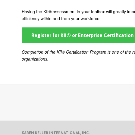
Having the KII® assessment in your toolbox will greatly impr
efficiency within and from your workforce.
Register for KII® or Enterprise Certification
Completion of the KII® Certification Program is one of the
organizations.
KAREN KELLER INTERNATIONAL, INC.