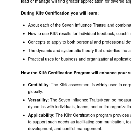
lead or manage will find greater appreciation for diverse 
During KII® Certification you will learn:
About each of the Seven Influence Traits® and combina
How to use KII® results for individual feedback, coachi
Concepts to apply to both personal and professional d
The dynamic and systematic theory that underlies the
Practical uses for business and organizational applicati
How the KII® Certification Program will enhance your 
Credibility
: The KII® assessment is widely used in cor
globally.
Versatility
: The Seven Influence Traits® can be measur
dynamics with individuals, teams, and entire organizati
Applicability
: The KII® Certification program provide
to support such needs as facilitating communication, t
development, and conflict management.