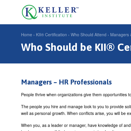
Jump
to
U
navigation
s
e
Home
›
KII® Certification
›
Who Should Attend
›
Managers &
r
Who Should be KII® Cer
Y
m
o
e
u
n
a
u
r
Managers – HR Professionals
e
People thrive when organizations give them opportunities to 
h
The people you hire and manage look to you to provide sol
e
well as personal growth. When conflicts arise, you will be ex
r
When you, as a leader or manager, have knowledge of and u
e