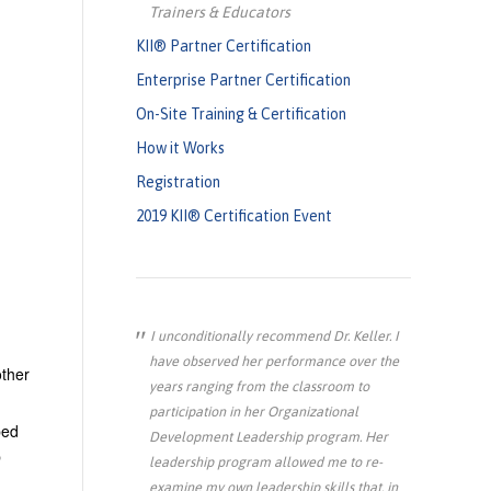
Trainers & Educators
KII® Partner Certification
Enterprise Partner Certification
On-Site Training & Certification
How it Works
Registration
2019 KII® Certification Event
I unconditionally recommend Dr. Keller. I
have observed her performance over the
other
years ranging from the classroom to
participation in her Organizational
ped
Development Leadership program. Her
p
leadership program allowed me to re-
examine my own leadership skills that, in