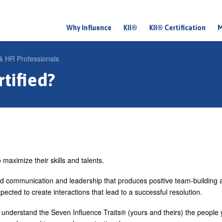
Why Influence
KII®
KII® Certification
M
M
a
 HR Professionals
i
tified?
n
m
e
n
u
maximize their skills and talents.
id communication and leadership that produces positive team-building 
pected to create interactions that lead to a successful resolution.
nderstand the Seven Influence Traits® (yours and theirs) the people