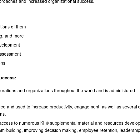
approaches and increased organizational success.
tions of them
ng, and more
evelopment
 assessment
ons
success:
porations and organizations throughout the world and is administered
ed and used to increase productivity, engagement, as well as several 
ons.
s access to numerous KII® supplemental material and resources develo
eam-building, improving decision making, employee retention, leadershi