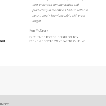
turn, enhanced communication and
productivity in the office. I find Dr. Keller to
be extremely knowledgeable with great
insight.
Ken McCrory
EXECUTIVE DIRECTOR, DEKALB COUNTY
 and
ECONOMIC DEVELOPMENT PARTNERSHIP, INC.
NNECT