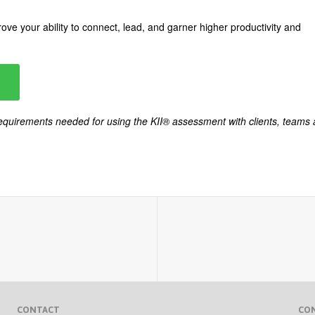
ove your ability to connect, lead, and garner higher productivity and
 requirements needed for using the KII® assessment with clients, teams
CONTACT
CO