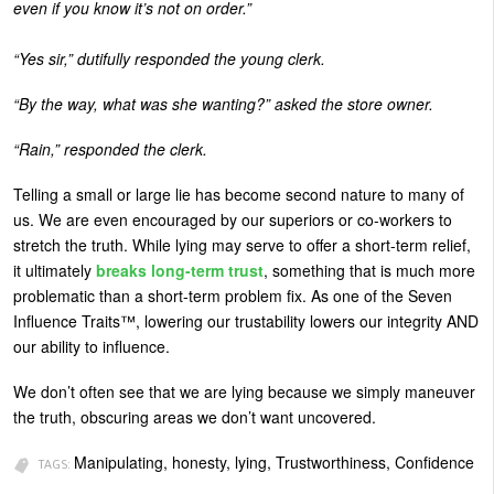
even if you know it’s not on order.”
“Yes sir,” dutifully responded the young clerk.
“By the way, what was she wanting?” asked the store owner.
“Rain,” responded the clerk.
Telling a small or large lie has become second nature to many of
us. We are even encouraged by our superiors or co-workers to
stretch the truth. While lying may serve to offer a short-term relief,
it ultimately
breaks long-term trust
, something that is much more
problematic than a short-term problem fix. As one of the Seven
Influence Traits™, lowering our trustability lowers our integrity AND
our ability to influence.
We don’t often see that we are lying because we simply maneuver
the truth, obscuring areas we don’t want uncovered.
Manipulating, honesty, lying, Trustworthiness, Confidence
TAGS: