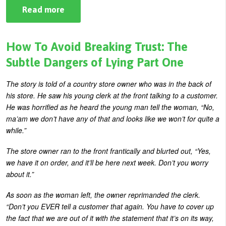
Read more
about
How
To
Avoid
Breaking
How To Avoid Breaking Trust: The
Trust:
The
Subtle Dangers of Lying Part One
Subtle
Dangers
of
The story is told of a country store owner who was in the back of
Lying
his store. He saw his young clerk at the front talking to a customer.
Part
Two
He was horrified as he heard the young man tell the woman, “No,
ma’am we don’t have any of that and looks like we won’t for quite a
while.”
The store owner ran to the front frantically and blurted out, “Yes,
we have it on order, and it’ll be here next week. Don’t you worry
about it.”
As soon as the woman left, the owner reprimanded the clerk.
“Don’t you EVER tell a customer that again. You have to cover up
the fact that we are out of it with the statement that it’s on its way,