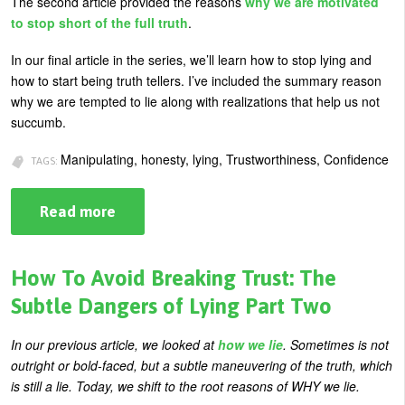
The second article provided the reasons
why we are motivated
U
to stop short of the full truth
.
About
s
In our final article in the series, we’ll learn how to stop lying and
Blog
e
how to start being truth tellers. I’ve included the summary reason
Login
why we are tempted to lie along with realizations that help us not
r
succumb.
m
Manipulating, honesty, lying, Trustworthiness, Confidence
e
TAGS:
n
Read more
about
u
How
To
Stop
Lying:
How To Avoid Breaking Trust: The
The
Subtle
Subtle Dangers of Lying Part Two
Dangers
of
Lying
In our previous article, we looked at
how we lie
. Sometimes is not
Part
outright or bold-faced, but a subtle maneuvering of the truth, which
Three
is still a lie. Today, we shift to the root reasons of WHY we lie.