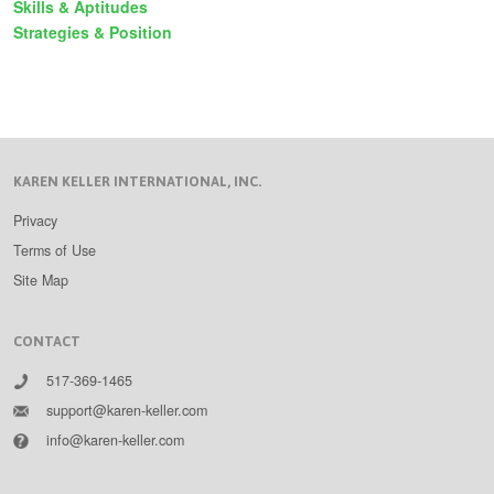
Skills & Aptitudes
Strategies & Position
KAREN KELLER INTERNATIONAL, INC.
Privacy
Terms of Use
Site Map
CONTACT
517-369-1465
support@karen-keller.com
info@karen-keller.com