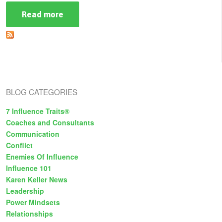
Read more
about
How
To
Avoid
Breaking
Trust:
The
Subtle
Dangers
of
BLOG CATEGORIES
Lying
Part
One
7 Influence Traits®
Coaches and Consultants
Communication
Conflict
Enemies Of Influence
Influence 101
Karen Keller News
Leadership
Power Mindsets
Relationships