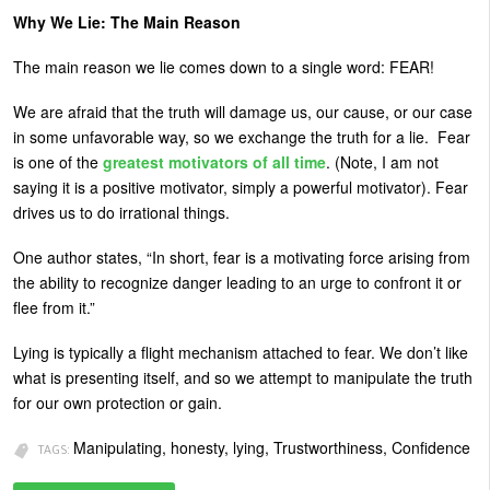
Why We Lie: The Main Reason
The main reason we lie comes down to a single word: FEAR!
We are afraid that the truth will damage us, our cause, or our case
in some unfavorable way, so we exchange the truth for a lie. Fear
is one of the
greatest motivators of all time
. (Note, I am not
saying it is a positive motivator, simply a powerful motivator). Fear
drives us to do irrational things.
One author states, “In short, fear is a motivating force arising from
the ability to recognize danger leading to an urge to confront it or
flee from it.”
Lying is typically a flight mechanism attached to fear. We don’t like
what is presenting itself, and so we attempt to manipulate the truth
for our own protection or gain.
Manipulating, honesty, lying, Trustworthiness, Confidence
TAGS: