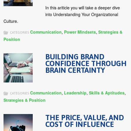
In this ariticle you will take a deeper dive
into Understanding Your Organizational
Culture.
Communication
,
Power Mindsets
,
Strategies &
CATEGORIES
Position
BUILDING BRAND
CONFIDENCE THROUGH
BRAIN CERTAINTY
Communication
,
Leadership
,
Skills & Aptitudes
,
CATEGORIES
Strategies & Position
THE PRICE, VALUE, AND
COST OF INFLUENCE