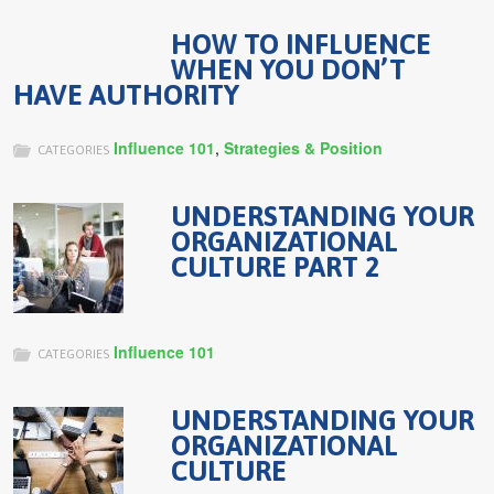
HOW TO INFLUENCE
WHEN YOU DON’T
HAVE AUTHORITY
Influence 101
,
Strategies & Position
CATEGORIES
UNDERSTANDING YOUR
ORGANIZATIONAL
CULTURE PART 2
Influence 101
CATEGORIES
UNDERSTANDING YOUR
ORGANIZATIONAL
CULTURE