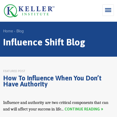
Jump
to
navigation
Search
Home
›
Blog
S
Influence Shift Blog
Y
e
Why Influence
o
M
a
u
KII®
a
r
a
KII® Certification
i
c
r
FEATURED POST
How To Influence When You Don’t
MBA Programs
n
h
e
Have Authority
m
f
For Enterprises
h
e
o
e
For You
n
r
Influence and authority are two critical components that can
r
Products
and will affect your success in life...
CONTINUE READING
u
m
e
Cart