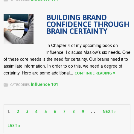
BUILDING BRAND
CONFIDENCE THROUGH
BRAIN CERTAINTY
In Chapter 4 of my upcoming book on
influence, I discuss Maslow’s six needs. One
of these core needs is the need for certainty. Our brains need it to
assimilate information. In order to do this, we need a degree of
certainty. Here are some additional...
CONTINUE READING
Influence 101
CATEGORIES
P
…
a
1
2
3
4
5
6
7
8
9
NEXT ›
g
LAST »
e