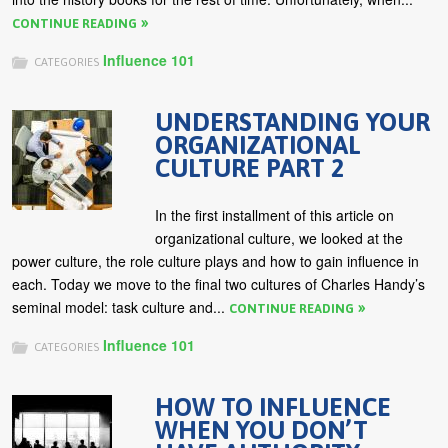
CONTINUE READING
Influence 101
CATEGORIES
UNDERSTANDING YOUR
ORGANIZATIONAL
CULTURE PART 2
In the first installment of this article on
organizational culture, we looked at the
power culture, the role culture plays and how to gain influence in
each. Today we move to the final two cultures of Charles Handy’s
seminal model: task culture and...
CONTINUE READING
Influence 101
CATEGORIES
HOW TO INFLUENCE
WHEN YOU DON’T