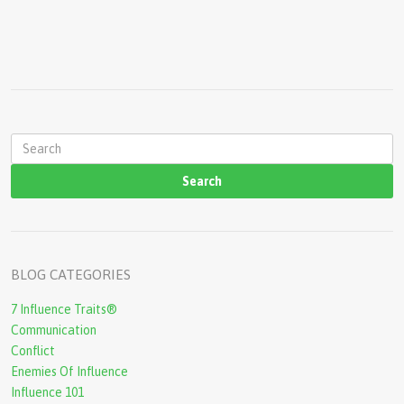
s
S
e
a
r
c
BLOG CATEGORIES
h
7 Influence Traits®
f
Communication
o
Conflict
r
Enemies Of Influence
Influence 101
m