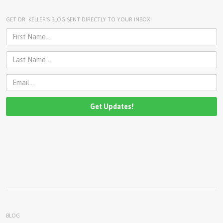
U
About
GET DR. KELLER'S BLOG SENT DIRECTLY TO YOUR INBOX!
s
Blog
e
Login
r
m
e
n
u
BLOG