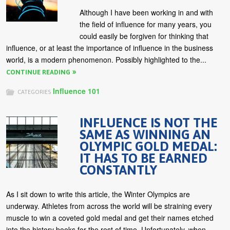
Although I have been working in and with
the field of influence for many years, you
could easily be forgiven for thinking that
influence, or at least the importance of influence in the business
world, is a modern phenomenon. Possibly highlighted to the...
CONTINUE READING
Influence 101
CATEGORIES
INFLUENCE IS NOT THE
SAME AS WINNING AN
OLYMPIC GOLD MEDAL:
IT HAS TO BE EARNED
CONSTANTLY
As I sit down to write this article, the Winter Olympics are
underway. Athletes from across the world will be straining every
muscle to win a coveted gold medal and get their names etched
into the history books for the rest of time. Unfortunately, when...