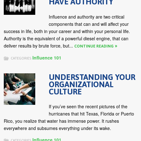
HAVE AUTHORITY
Influence and authority are two critical
components that can and will affect your
success in life, both in your career and within your personal life.
Authority is the equivalent of a powerful diesel engine, that can
deliver results by brute force, but...
CONTINUE READING
Influence 101
CATEGORIES
UNDERSTANDING YOUR
ORGANIZATIONAL
CULTURE
If you’ve seen the recent pictures of the
hurricanes that hit Texas, Florida or Puerto
Rico, you realize that water has immense power. It rushes
everywhere and subsumes everything under its wake.
Influence 101
CATEGORIES