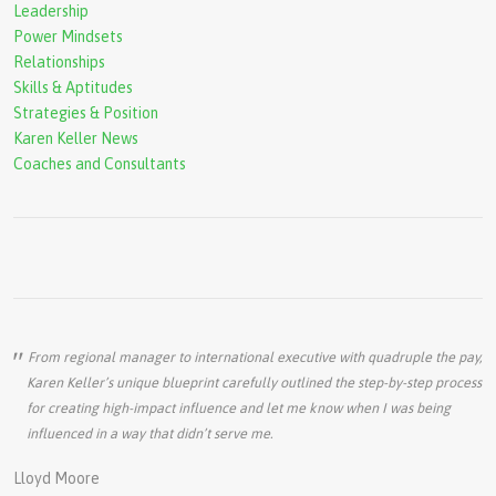
Leadership
Power Mindsets
Relationships
Skills & Aptitudes
Strategies & Position
Karen Keller News
Coaches and Consultants
From regional manager to international executive with quadruple the pay,
Karen Keller’s unique blueprint carefully outlined the step-by-step process
for creating high-impact influence and let me know when I was being
influenced in a way that didn’t serve me.
Lloyd Moore