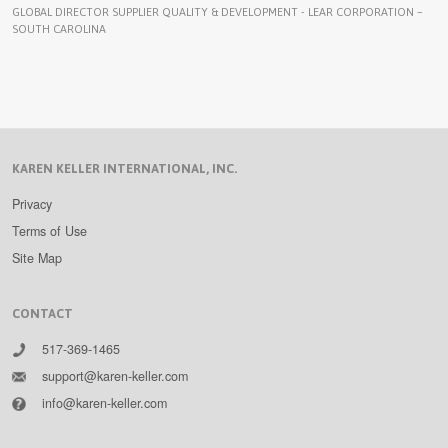
GLOBAL DIRECTOR SUPPLIER QUALITY & DEVELOPMENT - LEAR CORPORATION –
SOUTH CAROLINA
KAREN KELLER INTERNATIONAL, INC.
Privacy
Terms of Use
Site Map
CONTACT
517-369-1465
support@karen-keller.com
info@karen-keller.com