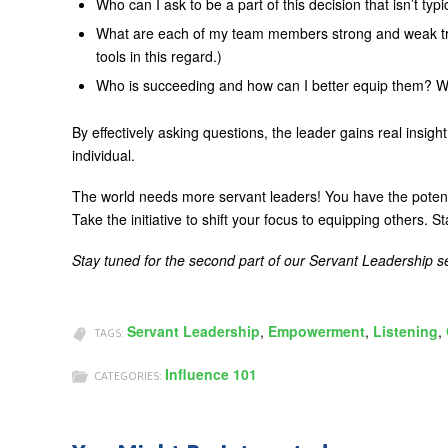
Who can I ask to be a part of this decision that isn’t typi
What are each of my team members strong and weak trai
tools in this regard.)
Who is succeeding and how can I better equip them? Wh
By effectively asking questions, the leader gains real insi
individual.
The world needs more servant leaders! You have the potentia
Take the initiative to shift your focus to equipping others. St
Stay tuned for the second part of our Servant Leadership 
Servant Leadership
,
Empowerment
,
Listening
,
TAGS:
Influence 101
CATEGORIES: