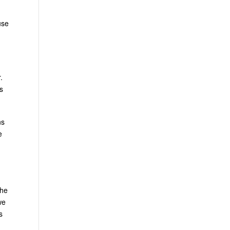
use
.
s
ns
e
the
we
s