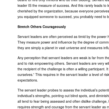
leader IS the measure of success. And this rarely leads to l
cherished by the organization, because everyone perceives t
you equipped someone to succeed, you probably need to be ou
Stretch Others Courageously
Servant leaders are often perceived as timid by the power h
They measure power and influence by the degree of comman
they are simply a planet in vast universe and measures i
Any perception that servant leaders are weak is far from the 
and to risk empowering others. Servant leaders are very wil
the recipient of the challenge is often a willing participant.
ourselves.” This requires in the servant leader a level of ri
expectations.
The servant leader probes to assess the individual’s potent
individual’s strengths, pointing out blind spots, and dimin
all tend to fear being assessed and often dislike challenge
requires strength and courage from the servant leader as mu