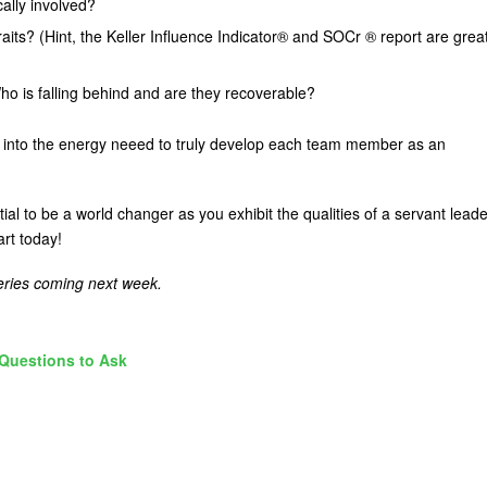
cally involved?
ts? (Hint, the Keller Influence Indicator® and SOCr ® report are grea
o is falling behind and are they recoverable?
ght into the energy neeed to truly develop each team member as an
l to be a world changer as you exhibit the qualities of a servant leade
art today!
series coming next week.
Questions to Ask