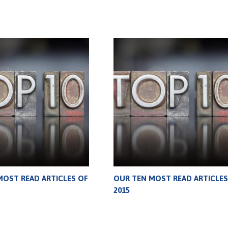
MOST READ ARTICLES OF
OUR TEN MOST READ ARTICLES
2015