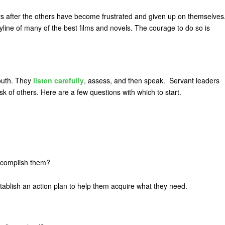
hers after the others have become frustrated and given up on themselves
ryline of many of the best films and novels. The courage to do so is
outh. They
listen carefully
, assess, and then speak. Servant leaders
sk of others. Here are a few questions with which to start.
ccomplish them?
stablish an action plan to help them acquire what they need.