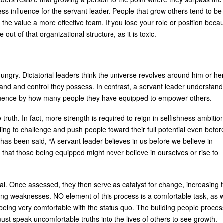
ess influence for the servant leader. People that grow others tend to be
he value a more effective team. If you lose your role or position beca
t of that organizational structure, as it is toxic.
ungry. Dictatorial leaders think the universe revolves around him or her
d and control they possess. In contrast, a servant leader understand
nfluence by how many people they have equipped to empower others.
truth. In fact, more strength is required to reign in selfishness ambitio
ling to challenge and push people toward their full potential even befor
 It has been said, “A servant leader believes in us before we believe in
sk that those being equipped might never believe in ourselves or rise to
ial. Once assessed, they then serve as catalyst for change, increasing 
ishing weaknesses. NO element of this process is a comfortable task, as 
, being very comfortable with the status quo. The building people proces
st speak uncomfortable truths into the lives of others to see growth.