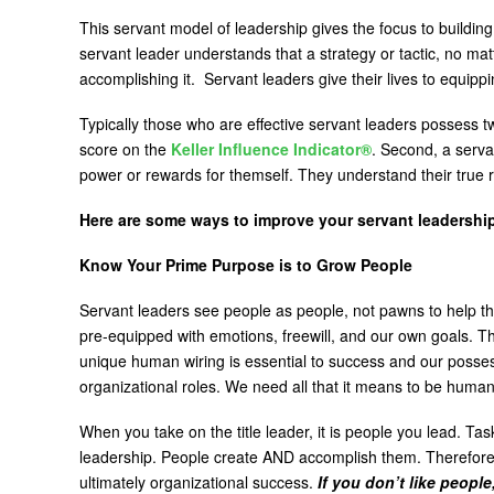
This servant model of leadership gives the focus to buildin
servant leader understands that a strategy or tactic, no ma
accomplishing it. Servant leaders give their lives to equip
Typically those who are effective servant leaders possess 
score on the
Keller Influence Indicator®
. Second, a serva
power or rewards for themself. They understand their true
Here are some ways to improve your servant leadership
Know Your Prime Purpose is to Grow People
Servant leaders see people as people, not pawns to help t
pre-equipped with emotions, freewill, and our own goals. Th
unique human wiring is essential to success and our possessi
organizational roles. We need all that it means to be huma
When you take on the title leader, it is people you lead. T
leadership. People create AND accomplish them. Therefor
ultimately organizational success.
If you don’t like people