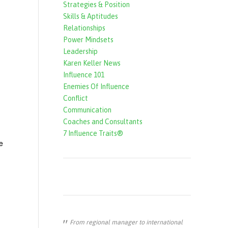
Strategies & Position
f
Skills & Aptitudes
o
Relationships
r
Power Mindsets
Leadership
m
Karen Keller News
Influence 101
Enemies Of Influence
Conflict
Communication
Coaches and Consultants
7 Influence Traits®
e
From regional manager to international