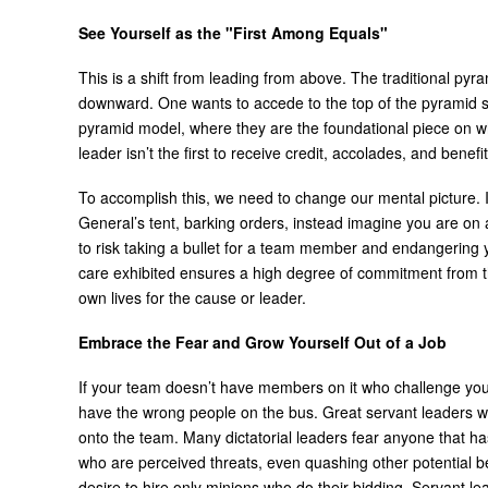
See Yourself as the "First Among Equals"
This is a shift from leading from above. The traditional pyr
downward. One wants to accede to the top of the pyramid so 
pyramid model, where they are the foundational piece on w
leader isn’t the first to receive credit, accolades, and benefit
To accomplish this, we need to change our mental picture. I
General’s tent, barking orders, instead imagine you are on a 
to risk taking a bullet for a team member and endangering
care exhibited ensures a high degree of commitment from the
own lives for the cause or leader.
Embrace the Fear and Grow Yourself Out of a Job
If your team doesn’t have members on it who challenge you
have the wrong people on the bus. Great servant leaders wan
onto the team. Many dictatorial leaders fear anyone that has
who are perceived threats, even quashing other potential bec
desire to hire only minions who do their bidding. Servant l