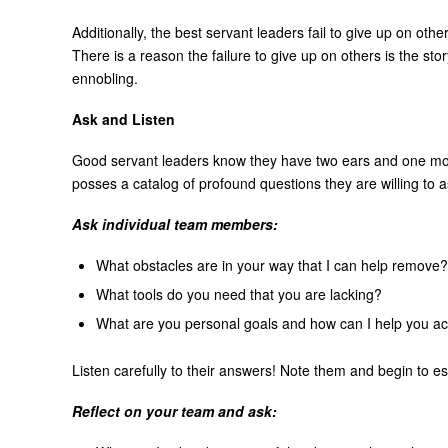
Additionally, the best servant leaders fail to give up on ot
There is a reason the failure to give up on others is the sto
ennobling.
Ask and Listen
Good servant leaders know they have two ears and one m
posses a catalog of profound questions they are willing to a
Ask individual team members:
What obstacles are in your way that I can help remove?
What tools do you need that you are lacking?
What are you personal goals and how can I help you a
Listen carefully to their answers! Note them and begin to e
Reflect on your team and ask: