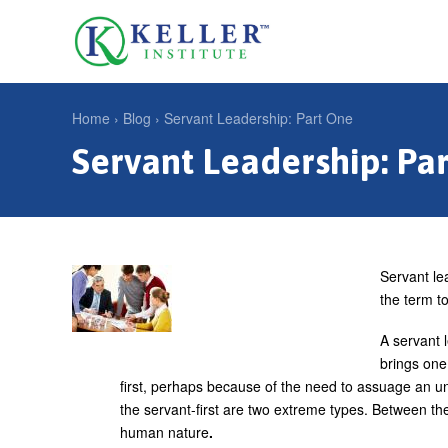
Jump
to
U
navigation
s
e
Home
›
Blog
›
Servant Leadership: Part One
r
Servant Leadership: Pa
Y
m
o
e
u
n
a
u
r
Servant le
the term to
e
h
A servant 
brings one
e
first, perhaps because of the need to assuage an un
r
the servant-first are two extreme types. Between the
e
human nature
.