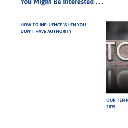
You Might Be Interested . . .
HOW TO INFLUENCE WHEN YOU
DON’T HAVE AUTHORITY
OUR TEN 
2015