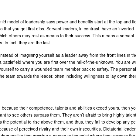
amid model of leadership says power and benefits start at the top and fl
that you get first dibs. Servant leaders, in contrast, have an inverted
hich others may rest as means to their success. This means a servant
s. In fact, they are the last.
nstead of imagining yourself as a leader away from the front lines in th
battlefield where you are first over the hill-of-the-unknown. You are wil
 yourself to carry a wounded team member back to safety. The personal
 team towards the leader, often including willingness to lay down thei
 because their competence, talents and abilities exceed yours, then y
t to see others surpass them. They aren’t afraid to bring highly talen
 the potential to rise above them, and thus, they fail to develop any p
ause of perceived rivalry and their own insecurities. Dictatorial leader
eaders realize that growing a person to the point where they surpass the