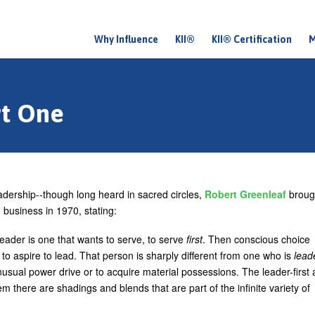
Why Influence
KII®
KII® Certification
M
M
a
i
rt One
n
m
e
n
adership--though long heard in sacred circles,
Robert Greenleaf
broug
u
 business in 1970, stating:
leader is one that wants to serve, to serve
first
. Then conscious choice
 to aspire to lead. That person is sharply different from one who is
lead
usual power drive or to acquire material possessions. The leader-first
m there are shadings and blends that are part of the infinite variety of