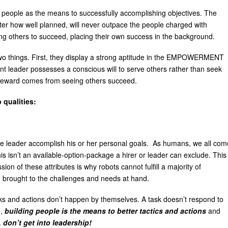
g people as the means to successfully accomplishing objectives. The
tter how well planned, will never outpace the people charged with
ping others to succeed, placing their own success in the background.
two things. First, they display a strong aptitude in the EMPOWERMENT
nt leader possesses a conscious will to serve others rather than seek
 reward comes from seeing others succeed.
 qualities:
he leader accomplish his or her personal goals. As humans, we all com
is isn’t an available-option-package a hirer or leader can exclude. This
on of these attributes is why robots cannot fulfill a majority of
n brought to the challenges and needs at hand.
asks and actions don’t happen by themselves. A task doesn’t respond to
e,
building people is the means to better tactics and actions
and
, don’t get into leadership!