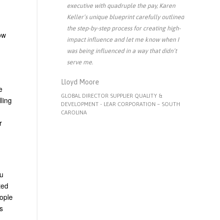
executive with quadruple the pay, Karen
Keller’s unique blueprint carefully outlined
the step-by-step process for creating high-
ow
impact influence and let me know when I
was being influenced in a way that didn’t
serve me.
Lloyd Moore
e
GLOBAL DIRECTOR SUPPLIER QUALITY &
ling
DEVELOPMENT - LEAR CORPORATION – SOUTH
CAROLINA
r
ou
ted
eople
s