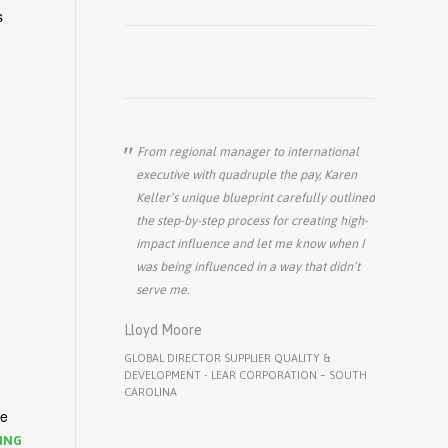
s
From regional manager to international
executive with quadruple the pay, Karen
Keller’s unique blueprint carefully outlined
the step-by-step process for creating high-
impact influence and let me know when I
was being influenced in a way that didn’t
serve me.
Lloyd Moore
GLOBAL DIRECTOR SUPPLIER QUALITY &
DEVELOPMENT - LEAR CORPORATION – SOUTH
CAROLINA
we
ING