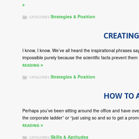
Strategies & Position
CATEGORIES
CREATING
I know, I know. We’ve all heard the inspirational phrases sayi
impossible purely because the scientific facts prevent them
READING
Strategies & Position
CATEGORIES
HOW TO A
Perhaps you’ve been sitting around the office and have ove
the corporate ladder” or “just using so and so to get a prom
READING
Skills & Aptitudes
CATEGORIES