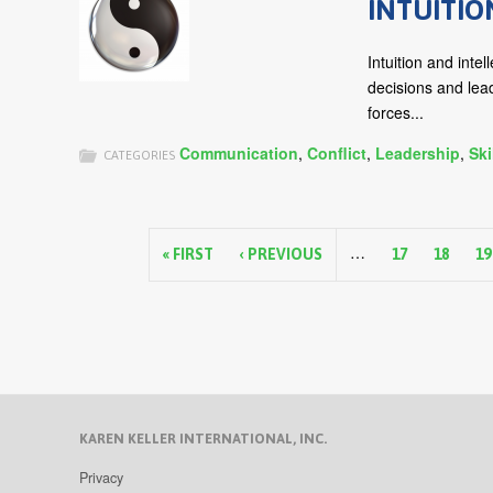
INTUITIO
Intuition and inte
decisions and lea
forces...
Communication
,
Conflict
,
Leadership
,
Ski
CATEGORIES
P
…
a
« FIRST
‹ PREVIOUS
17
18
19
g
e
s
KAREN KELLER INTERNATIONAL, INC.
Privacy