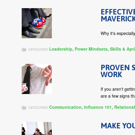
EFFECTIV
MAVERIC
Why it's especiall
Leadership
,
Power Mindsets
,
Skills & Apt
CATEGORIES
PROVEN S
WORK
If you aren't gett
are a few signs th
Communication
,
Influence 101
,
Relations
CATEGORIES
MAKE YO