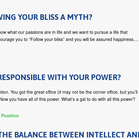
WING YOUR BLISS A MYTH?
ow what our passions are in life and we want to pursue a life that
ourage you to “Follow your bliss” and you will be assured happiness....
RESPONSIBLE WITH YOUR POWER?
ion. You got the great office (it may not be the corner office, but you’ll
ow you have all of this power. What’s a gal to do with all this power?
 Position
THE BALANCE BETWEEN INTELLECT AN