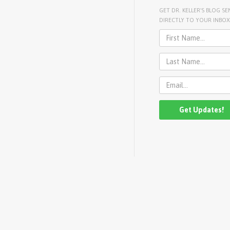
GET DR. KELLER'S BLOG SE
DIRECTLY TO YOUR INBOX