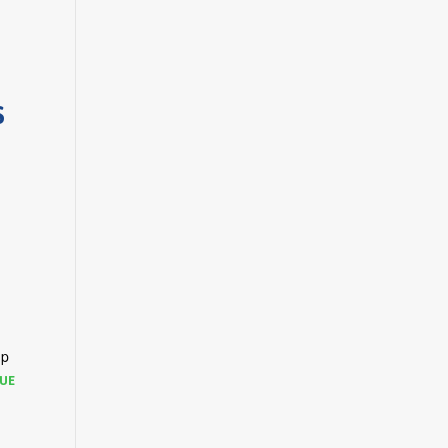
S
up
UE