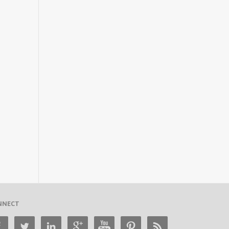
NNECT