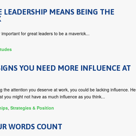
E LEADERSHIP MEANS BEING THE
K
y important for great leaders to be a maverick...
itudes
IGNS YOU NEED MORE INFLUENCE AT
ing the attention you deserve at work, you could be lacking influence. He
at you might not have as much influence as you think...
hips
,
Strategies & Position
UR WORDS COUNT