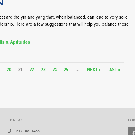
N
llect are the yin and yang that, when balanced, can lead to very solid
dership. Here are a few suggestions that will help you balance these
lls & Aptitudes
…
20
21
22
23
24
25
NEXT ›
LAST »
CONTACT
CO
517-369-1465