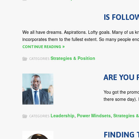
IS FOLLO
We all have dreams. Aspirations. Lofty goals. Many of us kn
incorporates them to the fullest extent. So many people enc
CONTINUE READING
Strategies & Position
CATEGORIES
ARE YOU 
You got the promot
there some day). N
Leadership
,
Power Mindsets
,
Strategies &
CATEGORIES
FINDING 