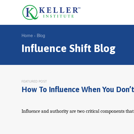
Jump
to
U
navigation
s
e
Home
›
Blog
r
Influence Shift Blog
Y
m
o
e
u
n
a
u
r
FEATURED POST
How To Influence When You Don’t
e
h
e
Influence and authority are two critical components that c
r
e