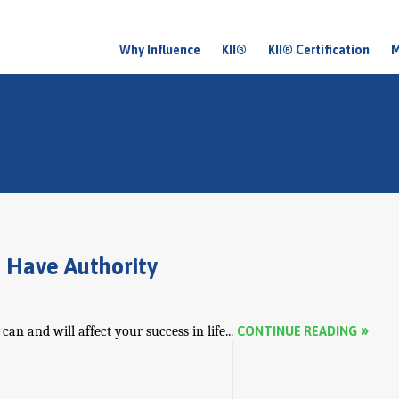
Why Influence
KII®
KII® Certification
M
M
a
i
n
m
e
n
 Have Authority
u
an and will affect your success in life...
CONTINUE READING