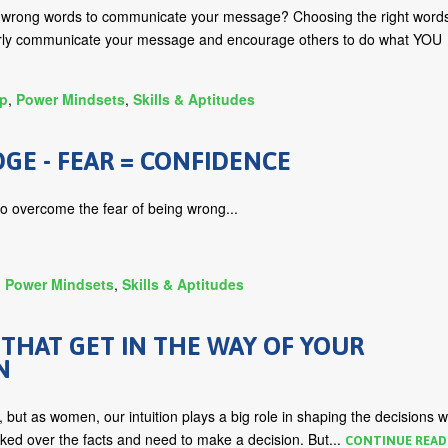
e wrong words to communicate your message? Choosing the right word
arly communicate your message and encourage others to do what YOU
ip
,
Power Mindsets
,
Skills & Aptitudes
E - FEAR = CONFIDENCE
to overcome the fear of being wrong...
,
Power Mindsets
,
Skills & Aptitudes
 THAT GET IN THE WAY OF YOUR
N
, but as women, our intuition plays a big role in shaping the decisions 
ked over the facts and need to make a decision. But...
CONTINUE READ