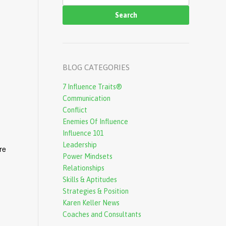
e
a
r
c
BLOG CATEGORIES
h
7 Influence Traits®
f
Communication
o
Conflict
r
Enemies Of Influence
Influence 101
m
Leadership
re
Power Mindsets
Relationships
Skills & Aptitudes
Strategies & Position
Karen Keller News
Coaches and Consultants