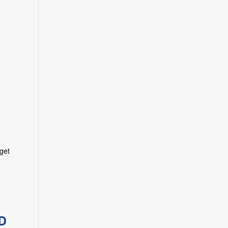
 get
D