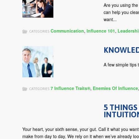
Are you using th
can help you cle
want...
Communication
,
Influence 101
,
Leadersh
CATEGORIES
KNOWLEDG
A few simple tips 
7 Influence Traits®
,
Enemies Of Influence
CATEGORIES
5 THINGS
INTUITIO
Your heart, your sixth sense, your gut. Call it what you want
make from day to day. We rely on it when we’ve already loo