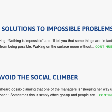
 SOLUTIONS TO IMPOSSIBLE PROBLEM
ng, “Nothing is impossible” and I’ll tell you that some things are, in fact
 from being possible. Walking on the surface moon without...
CONTINUE
VOID THE SOCIAL CLIMBER
rheard gossip claiming that one of the managers is “sleeping her way 
otion.” Sometimes this is simply office gossip and people are...
CONTIN