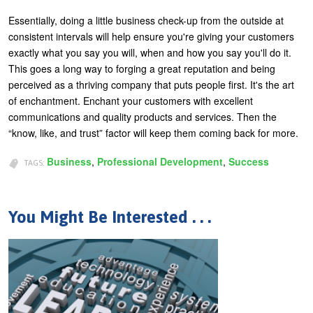
Essentially, doing a little business check-up from the outside at
consistent intervals will help ensure you're giving your customers
exactly what you say you will, when and how you say you'll do it.
This goes a long way to forging a great reputation and being
perceived as a thriving company that puts people first. It's the art
of enchantment. Enchant your customers with excellent
communications and quality products and services. Then the
“know, like, and trust” factor will keep them coming back for more.
Business
Professional Development
Success
TAGS:
You Might Be Interested . . .