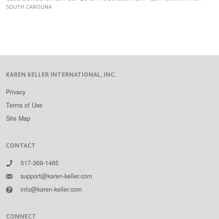
SOUTH CAROLINA
KAREN KELLER INTERNATIONAL, INC.
Privacy
Terms of Use
Site Map
CONTACT
517-369-1465
support@karen-keller.com
info@karen-keller.com
CONNECT