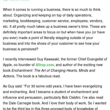
U
About
When it comes to running a business, there is so much to think
s
about. Organizing and keeping on top of daily operations,
Blog
marketing, bookkeeping, customer service, employees, vendors,
e
etc. It all pretty much takes up a business owner's time. These are
Login
r
definitely important areas to focus on but when have you (or have
m
you ever) made a point of literally stepping outside of your
business and into the shoes of your customer to see how your
e
business is perceived?
n
u
I recently interviewed Guy Kawasaki, the former Chief Evangelist of
Apple, co-founder of
Alltop.com
, and author of the exciting new
book
Enchantment: The Art of Changing Hearts, Minds and
Actions
. The book is a fabulous read.
As Guy said: "For 30 some-odd years, I have been evangelizing
and enchanting. And I became a student of enchantment and
influence and persuasion, particularly Bob Cialdini. I’ve also read
the Dale Carnegie book. And I love their body of work. So I wanted
to be the third leg in this three-pronged body of knowledge of