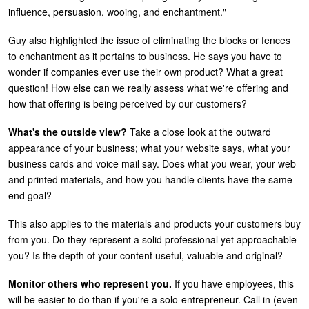
influence, persuasion, wooing, and enchantment."
Guy also highlighted the issue of eliminating the blocks or fences
to enchantment as it pertains to business. He says you have to
wonder if companies ever use their own product? What a great
question! How else can we really assess what we're offering and
how that offering is being perceived by our customers?
What's the outside view?
Take a close look at the outward
appearance of your business; what your website says, what your
business cards and voice mail say. Does what you wear, your web
and printed materials, and how you handle clients have the same
end goal?
This also applies to the materials and products your customers buy
from you. Do they represent a solid professional yet approachable
you? Is the depth of your content useful, valuable and original?
Monitor others who represent you.
If you have employees, this
will be easier to do than if you're a solo-entrepreneur. Call in (even