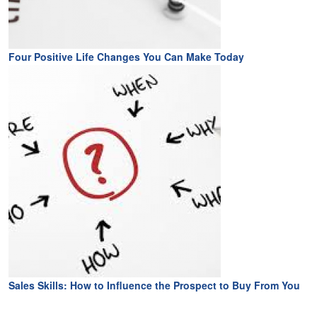
Four Positive Life Changes You Can Make Today
Sales Skills: How to Influence the Prospect to Buy From You