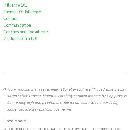
Influence 101
Enemies Of Influence
Conflict
Communication
Coaches and Consultants
7 Influence Traits®
From regional manager to international executive with quadruple the pay,
Karen Keller’s unique blueprint carefully outlined the step-by-step process
for creating high-impact influence and let me know when I was being
influenced in a way that didn’t serve me.
Lloyd Moore
GLOBAL DIRECTOR SUPPLIER QUALITY & DEVELOPMENT - LEAR CORPORATION –