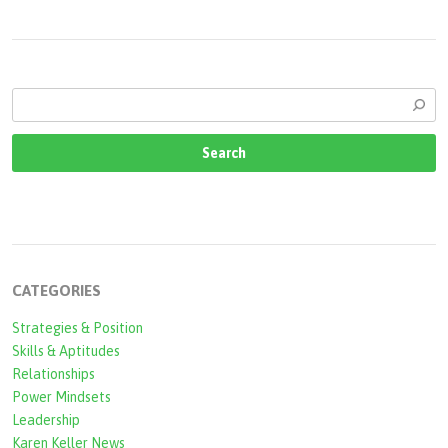
CATEGORIES
Strategies & Position
Skills & Aptitudes
Relationships
Power Mindsets
Leadership
Karen Keller News