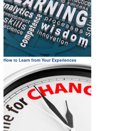
How to Learn from Your Experiences