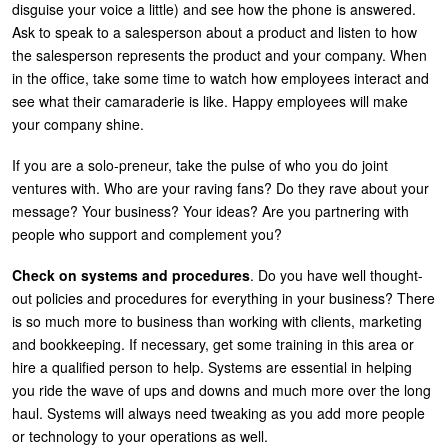
disguise your voice a little) and see how the phone is answered.
Ask to speak to a salesperson about a product and listen to how
the salesperson represents the product and your company. When
in the office, take some time to watch how employees interact and
see what their camaraderie is like. Happy employees will make
your company shine.
If you are a solo-preneur, take the pulse of who you do joint
ventures with. Who are your raving fans? Do they rave about your
message? Your business? Your ideas? Are you partnering with
people who support and complement you?
Check on systems and procedures
. Do you have well thought-
out policies and procedures for everything in your business? There
is so much more to business than working with clients, marketing
and bookkeeping. If necessary, get some training in this area or
hire a qualified person to help. Systems are essential in helping
you ride the wave of ups and downs and much more over the long
haul. Systems will always need tweaking as you add more people
or technology to your operations as well.