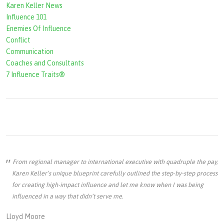
Karen Keller News
Influence 101
Enemies Of Influence
Conflict
Communication
Coaches and Consultants
7 Influence Traits®
From regional manager to international executive with quadruple the pay,
Karen Keller’s unique blueprint carefully outlined the step-by-step process
for creating high-impact influence and let me know when I was being
influenced in a way that didn’t serve me.
Lloyd Moore