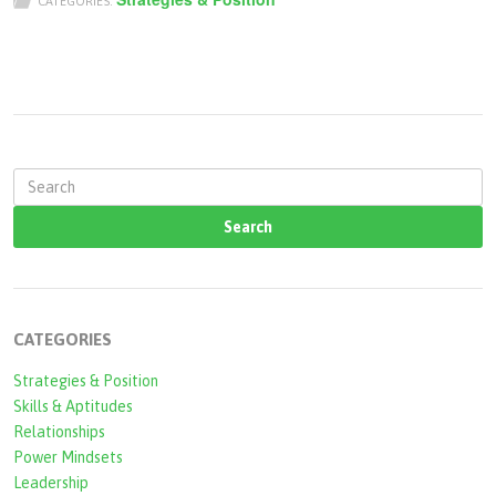
CATEGORIES:
S
e
a
r
c
CATEGORIES
h
Strategies & Position
f
Skills & Aptitudes
o
Relationships
r
Power Mindsets
Leadership
m