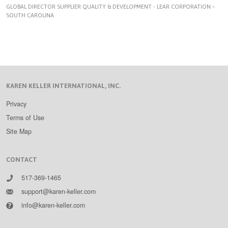
GLOBAL DIRECTOR SUPPLIER QUALITY & DEVELOPMENT - LEAR CORPORATION –
SOUTH CAROLINA
KAREN KELLER INTERNATIONAL, INC.
Privacy
Terms of Use
Site Map
CONTACT
517-369-1465
support@karen-keller.com
info@karen-keller.com