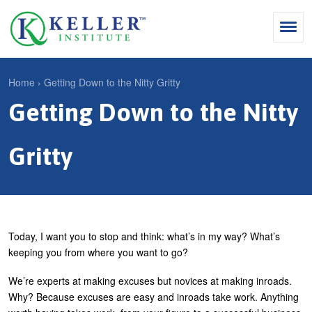
Jump
to
navigation
Search
Home
›
Getting Down to the Nitty Gritty
S
Getting Down to the Nitty
Y
e
Why Influence
o
M
a
u
Gritty
KII®
a
r
a
KII® Certification
i
c
r
MBA Programs
n
h
e
m
f
For Enterprises
h
Today, I want you to stop and think: what’s in my way? What’s
e
o
keeping you from where you want to go?
e
For You
n
r
r
We’re experts at making excuses but novices at making inroads.
Products
u
m
Why? Because excuses are easy and inroads take work. Anything
e
Cart