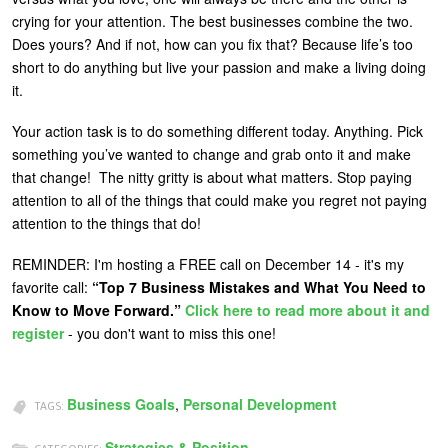
crying for your attention. The best businesses combine the two.
Does yours? And if not, how can you fix that? Because life’s too
short to do anything but live your passion and make a living doing
it.
Your action task is to do something different today. Anything. Pick
something you’ve wanted to change and grab onto it and make
that change! The nitty gritty is about what matters. Stop paying
attention to all of the things that could make you regret not paying
attention to the things that do!
REMINDER: I'm hosting a FREE call on December 14 - it's my
favorite call:
“Top 7 Business Mistakes and What You Need to
Know to Move Forward.”
Click here to read more about it and
register
- you don't want to miss this one!
Business Goals
,
Personal Development
TAGS:
Strategies & Position