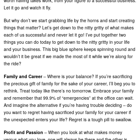
worth having takes work, from your figure to a successful business.
U
Let it go and watch it fly.
About
s
But why don’t we start grabbing life by the horns and start creating
Blog
e
things that matter? Let’s get down to the nitty gritty of what makes
Login
each of us successful and never let it go!
I’ve put together two
r
things you can do today to get down to the
nitty gritty
in your life
m
and your business. This big blue sphere keeps spinning round and
e
wouldn’t it be great if we made the most of it while we’re along for
the ride?
n
u
Family and Career
– Where is your balance? If you’re sacrificing
the precious gift of family for the sake of your career, I’ll beg you to
rethink. Treat today like there’s no tomorrow. Embrace your family
and remember that 99.9% of “emergencies” at the office can wait.
And imagine the alternative if you’re having trouble deciding – do
you want to regret having sacrificed your family for your career if
the unexpected enters your life? Regret is a tough pill to swallow.
Profit and Passion
– When you look at what makes money
versus what you love, one will always be there and the other is