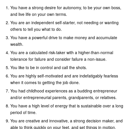
You have a strong desire for autonomy, to be your own boss,
and live life on your own terms.
You are an independent self-starter, not needing or wanting
others to tell you what to do.
You have a powerful drive to make money and accumulate
wealth.
You are a calculated risk-taker with a higher-than-normal
tolerance for failure and consider failure a non-issue.
You like to be in control and call the shots.
You are highly self-motivated and are indefatigably fearless
when it comes to getting the job done.
You had childhood experiences as a budding entrepreneur
and/or entrepreneurial parents, grandparents, or relatives.
You have a high level of energy that is sustainable over a long
period of time.
You are creative and innovative, a strong decision maker, and
able to think quickly on your feet, and set things in motion.