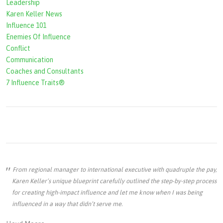
Leadership
Karen Keller News
Influence 101
Enemies Of Influence
Conflict
Communication
Coaches and Consultants
7 Influence Traits®
From regional manager to international executive with quadruple the pay,
Karen Keller’s unique blueprint carefully outlined the step-by-step process
for creating high-impact influence and let me know when I was being
influenced in a way that didn’t serve me.