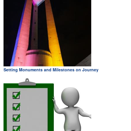
Setting Monuments and Milestones on Journey