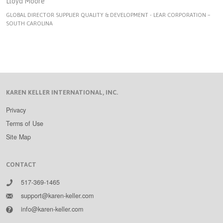
Lloyd Moore
GLOBAL DIRECTOR SUPPLIER QUALITY & DEVELOPMENT - LEAR CORPORATION –
SOUTH CAROLINA
KAREN KELLER INTERNATIONAL, INC.
Privacy
Terms of Use
Site Map
CONTACT
517-369-1465
support@karen-keller.com
info@karen-keller.com