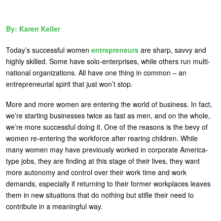
U
About
s
Karen Keller
Blog
e
Today’s successful women
entrepreneurs
are sharp, savvy and
Login
r
highly skilled. Some have solo-enterprises, while others run multi-
m
national organizations. All have one thing in common – an
entrepreneurial spirit that just won’t stop.
e
n
More and more women are entering the world of business. In fact,
we’re starting businesses twice as fast as men, and on the whole,
u
we’re more successful doing it. One of the reasons is the bevy of
women re-entering the workforce after rearing children. While
many women may have previously worked in corporate America-
type jobs, they are finding at this stage of their lives, they want
more autonomy and control over their work time and work
demands, especially if returning to their former workplaces leaves
them in new situations that do nothing but stifle their need to
contribute in a meaningful way.