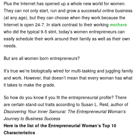
Plus the Internet has opened up a whole new world for women.
They can not only start, run and grow a successful online business
(at any age), but they can choose when they work because the
Internet is open 24-7. In stark contrast to their working
mothers
who did the typical 9-5 stint, today’s women entrepreneurs can
easily schedule their work around their family as well as their own
needs.
But are all women born entrepreneurs?
It’s true we’re biologically wired for multi-tasking and juggling family
and work. However, that doesn’t mean that every woman has what
it takes to make the grade.
So how do you know if you fit the entrepreneurial profile? There
are certain stand-out traits according to Susan L. Reid, author of
Discovering Your Inner Samurai: The Entrepreneurial Woman’s
Journey to Business Success
Here is the list of the Entrepreneurial Woman’s Top 10
Characteristics