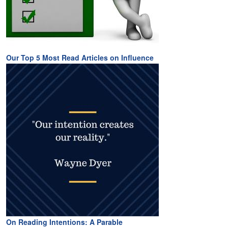
Our Top 5 Most Read Articles on Influence
On Reading Intentions: A Parable