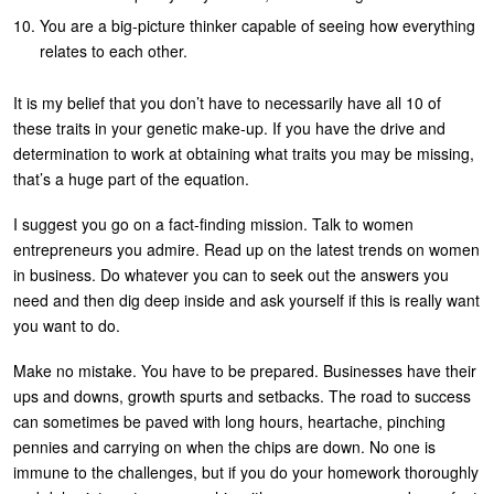
You are a big-picture thinker capable of seeing how everything
relates to each other.
It is my belief that you don’t have to necessarily have all 10 of
these traits in your genetic make-up. If you have the drive and
determination to work at obtaining what traits you may be missing,
that’s a huge part of the equation.
I suggest you go on a fact-finding mission. Talk to women
entrepreneurs you admire. Read up on the latest trends on women
in business. Do whatever you can to seek out the answers you
need and then dig deep inside and ask yourself if this is really want
you want to do.
Make no mistake. You have to be prepared. Businesses have their
ups and downs, growth spurts and setbacks. The road to success
can sometimes be paved with long hours, heartache, pinching
pennies and carrying on when the chips are down. No one is
immune to the challenges, but if you do your homework thoroughly