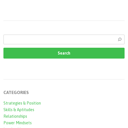
CATEGORIES
Strategies & Position
Skills & Aptitudes
Relationships
Power Mindsets