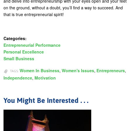
and delve into entrepreneurship with your eyes open and your feet
on the ground, without a doubt, you’ll find a way to succeed. And
that is true entrepreneurial spirit!
Categories:
Entrepreneurial Performance
Personal Excellence
Small Business
Women In Business
Women's Issues
Entrepreneurs
TAGS:
Independence
Motivation
You Might Be Interested . . .