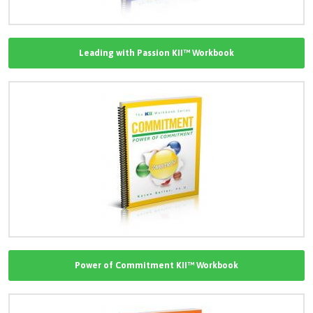
Leading with Passion KII™ Workbook
Power of Commitment KII™ Workbook