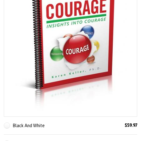
U
About
s
Blog
e
Login
r
m
e
n
u
$59.97
Black And White