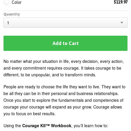
$119.97
Color
Quantity
No matter what your situation in life, every decision, every action,
and every commitment requires courage. It takes courage to be
different, to be unpopular, and to transform minds.
People are ready to choose the life they want to live. They want to
be all they can be in their personal and business relationships.
Once you start to explore the fundamentals and competencies of
courage your courage will expand as your grow. Courage allows
you to focus on best results.
Using the
Courage KII™ Workbook
, you’ll learn how to: