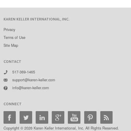
KAREN KELLER INTERNATIONAL, INC.
Privacy
Terms of Use
Site Map
CONTACT
517-369-1465
support@karen-keller.com
info@karen-keller.com
CONNECT
Copyright © 2026 Karen Keller International, Inc. All Rights Reserved.