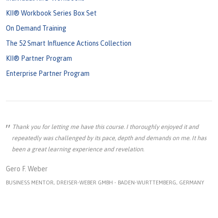
KII® Workbook Series Box Set
On Demand Training
The 52 Smart Influence Actions Collection
KII® Partner Program
Enterprise Partner Program
Thank you for letting me have this course. I thoroughly enjoyed it and
repeatedly was challenged by its pace, depth and demands on me. It has
been a great learning experience and revelation.
Gero F. Weber
BUSINESS MENTOR, DREISER-WEBER GMBH - BADEN-WURTTEMBERG, GERMANY