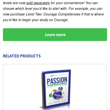
levels are now
sold separately
for your convenience! You can
choose which level you’d like to start with. For example, you can
now purchase Level Two: Courage Competencies if that is where
you’d like to begin your study on Courage.
Learn more
RELATED PRODUCTS