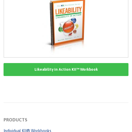
Likeability in Action KII™ Workbook
PRODUCTS
Individual KII® Workbooks