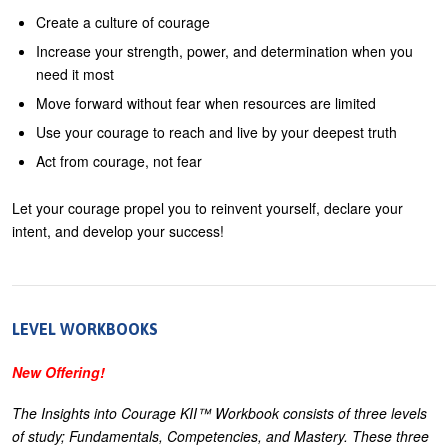
Create a culture of courage
Increase your strength, power, and determination when you
need it most
Move forward without fear when resources are limited
Use your courage to reach and live by your deepest truth
Act from courage, not fear
Let your courage propel you to reinvent yourself, declare your
intent, and develop your success!
LEVEL WORKBOOKS
New Offering!
The Insights into Courage KII™ Workbook consists of three levels
of study; Fundamentals, Competencies, and Mastery. These three