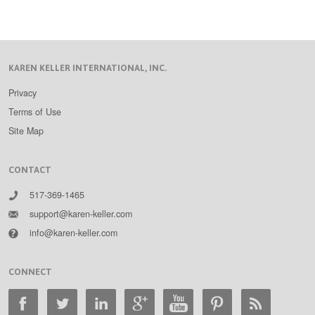
KAREN KELLER INTERNATIONAL, INC.
Privacy
Terms of Use
Site Map
CONTACT
517-369-1465
support@karen-keller.com
info@karen-keller.com
CONNECT