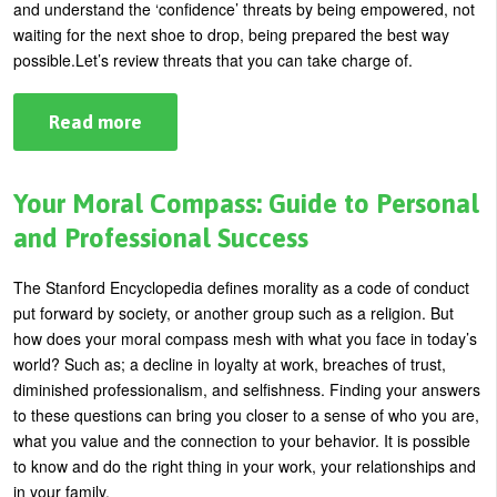
and understand the ‘confidence’ threats by being empowered, not
waiting for the next shoe to drop, being prepared the best way
possible.
Let’s review threats that you can take charge of.
Read more
about
Empowerment:
3
Threats
to
Your Moral Compass: Guide to Personal
Your
Self
and Professional Success
Confidence
The Stanford Encyclopedia defines morality as a code of conduct
put forward by society, or another group such as a religion.
But
how does your moral compass mesh with what you face in today’s
world? Such as; a decline in loyalty at work, breaches of trust,
diminished professionalism, and selfishness.
Finding your answers
to these questions can bring you closer to a sense of who you are,
what you value and the connection to your behavior. It is possible
to know and do the right thing in your work, your relationships and
in your family.