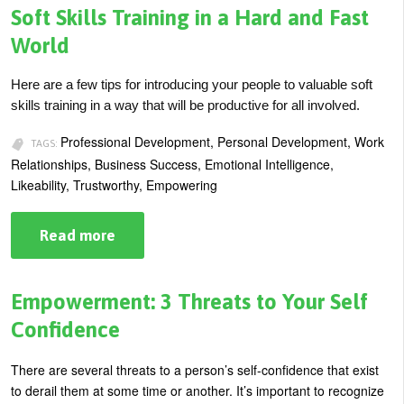
Training?
Soft Skills Training in a Hard and Fast
World
Here are a few tips for introducing your people to valuable soft
skills training in a way that will be productive for all involved.
Professional Development, Personal Development, Work
TAGS:
Relationships, Business Success, Emotional Intelligence,
Likeability, Trustworthy, Empowering
Read more
about
Soft
Skills
Training
in
Empowerment: 3 Threats to Your Self
a
Hard
Confidence
and
Fast
World
There are several threats to a person’s self-confidence that exist
to derail them at some time or another. It’s important to recognize