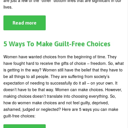
are just a few of the “other” bottom lines that are significant in our
U
lives.
About
s
Blog
Read more
about
e
8
Login
Secrets
r
To
a
m
5 Ways To Make Guilt-Free Choices
Greater
Bottom
e
Line
Women have wanted choices from the beginning of time. They
n
have fought hard to receive the gifts of choice – freedom. So, what
u
is getting in the way?
Women still have the belief that they have to
be all things to all people. They are suffering from society’s
expectation of needing to successfully do it all – on your own.
It
doesn’t have to be that way. Women can make choices. However,
making choices doesn’t translate into choosing everything. So,
how do women make choices and not feel guilty, deprived,
ashamed, judged or neglected? Here are 5 ways you can make
guilt-free choices: