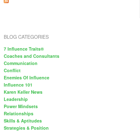
e
s
BLOG CATEGORIES
7 Influence Traits®
Coaches and Consultants
Communication
Conflict
Enemies Of Influence
Influence 101
Karen Keller News
Leadership
Power Mindsets
Relationships
Skills & Aptitudes
Strategies & Position