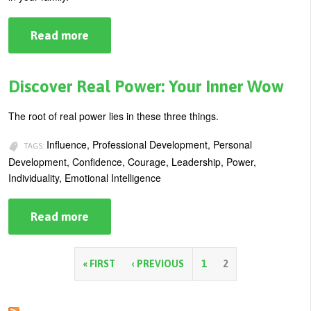
Read more
about
Your
Moral
Compass:
Guide
Discover Real Power: Your Inner Wow
to
Personal
and
The root of real power lies in these three things.
Professional
Success
Influence, Professional Development, Personal
TAGS:
Development, Confidence, Courage, Leadership, Power,
Individuality, Emotional Intelligence
Read more
about
Discover
Real
Power:
Your
P
« FIRST
‹ PREVIOUS
1
2
Inner
Wow
a
g