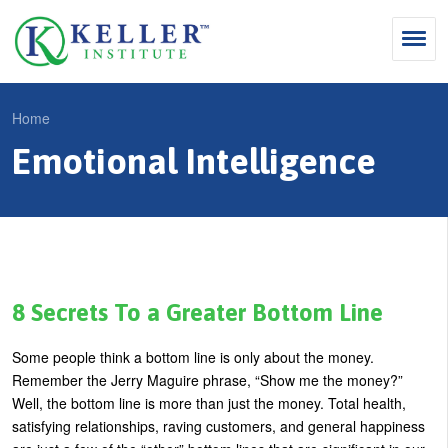
Jump
to
navigation
Search
Home
S
Emotional Intelligence
Y
e
Why Influence
o
M
a
u
KII®
a
r
a
KII® Certification
i
c
r
MBA Programs
n
h
e
8 Secrets To a Greater Bottom Line
m
f
For Enterprises
h
Some people think a bottom line is only about the money.
e
o
e
For You
Remember the Jerry Maguire phrase, “Show me the money?”
n
r
r
Well, the bottom line is more than just the money.
Total health,
Products
u
m
satisfying relationships, raving customers, and general happiness
e
Cart