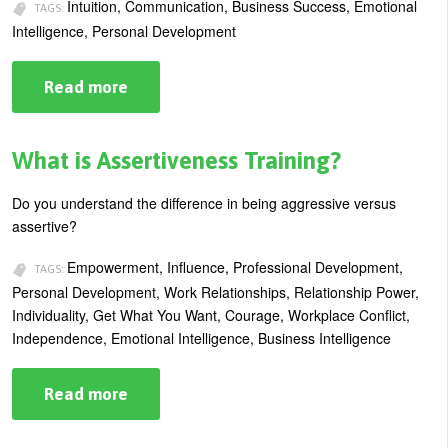
Intuition, Communication, Business Success, Emotional
TAGS:
Intelligence, Personal Development
Read more
about
Putting
Your
Intuition
to
What is Assertiveness Training?
Work
Do you understand the difference in being aggressive versus
assertive?
Empowerment, Influence, Professional Development,
TAGS:
Personal Development, Work Relationships, Relationship Power,
Individuality, Get What You Want, Courage, Workplace Conflict,
Independence, Emotional Intelligence, Business Intelligence
Read more
about
What
is
Assertiveness