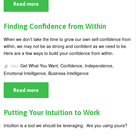
Read more
about
5
Ways
To
Make
Finding Confidence from Within
Guilt-
Free
Choices
When we don’t take the time to grow our own self-confidence from
within, we may not be as strong and confident as we need to be.
Here are a few ways to build your confidence from within.
Get What You Want, Confidence, Independence,
TAGS:
Emotional Intelligence, Business Intelligence
Read more
about
Finding
Confidence
from
Within
Putting Your Intuition to Work
Intuition is a tool we should be leveraging. Are you using yours?